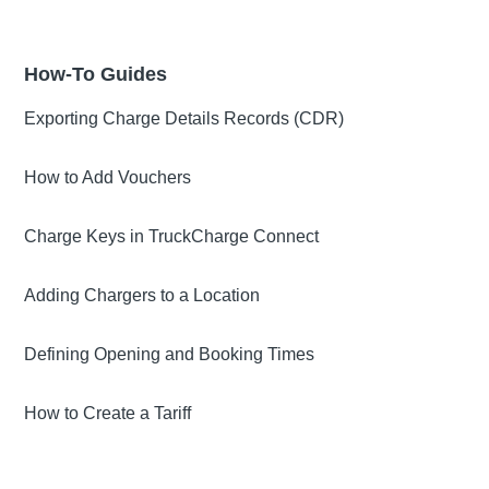
How-To Guides
Exporting Charge Details Records (CDR)
How to Add Vouchers
Charge Keys in TruckCharge Connect
Adding Chargers to a Location
Defining Opening and Booking Times
How to Create a Tariff