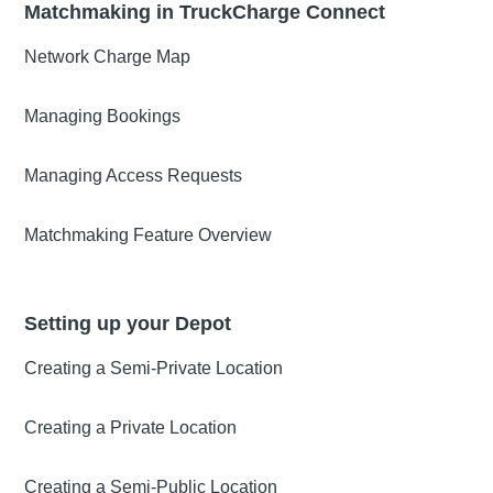
Matchmaking in TruckCharge Connect
Network Charge Map
Managing Bookings
Managing Access Requests
Matchmaking Feature Overview
Setting up your Depot
Creating a Semi-Private Location
Creating a Private Location
Creating a Semi-Public Location