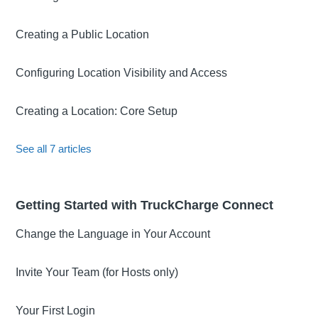
Creating a Public Location
Configuring Location Visibility and Access
Creating a Location: Core Setup
See all 7 articles
Getting Started with TruckCharge Connect
Change the Language in Your Account
Invite Your Team (for Hosts only)
Your First Login