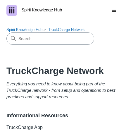
Spirii Knowledge Hub
Spirii Knowledge Hub
TruckCharge Network
TruckCharge Network
Everything you need to know about being part of the
TruckCharge network - from setup and operations to best
practices and support resources.
Informational Resources
TruckCharge App